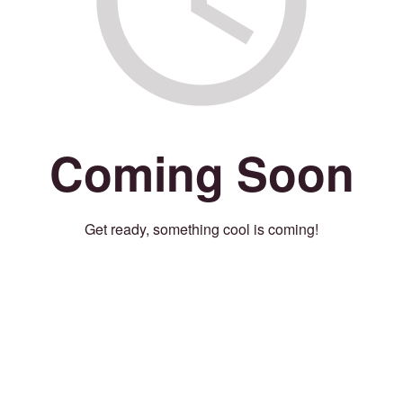
Coming Soon
Get ready, something cool is coming!