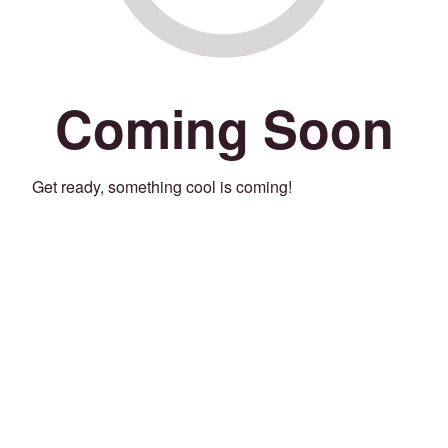
Coming Soon
Get ready, something cool is coming!