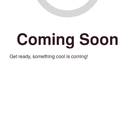
Coming Soon
Get ready, something cool is coming!