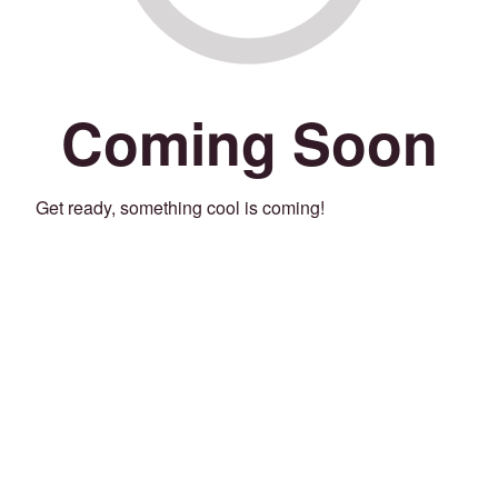
Coming Soon
Get ready, something cool is coming!