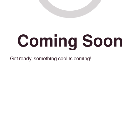
Coming Soon
Get ready, something cool is coming!